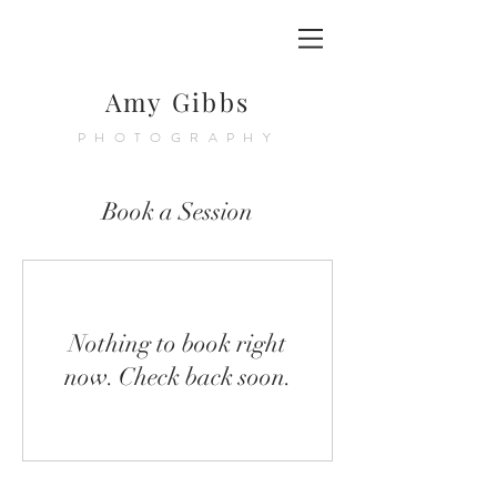
Amy Gibbs
PHOTOGRAPHY
Book a Session
Nothing to book right
now. Check back soon.