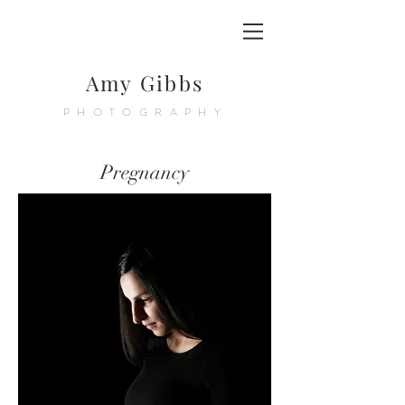
Amy Gibbs
PHOTOGRAPHY
Pregnancy